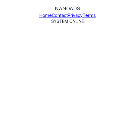
NANO
ADS
Home
Contact
Privacy
Terms
SYSTEM ONLINE
TL;DR Summary
NanoAds collects Google user data (email, name,
profile picture) and YouTube account data (channel
info, OAuth tokens) exclusively to provide
authentication and YouTube video publishing